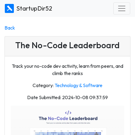
StartupDir52
Back
The No-Code Leaderboard
Track your no-code dev activity, learn from peers, and
climb the ranks
Category:
Technology & Software
Date Submitted: 2024-10-08 09:37:59