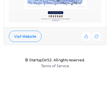
Visit Website
© StartupDir52. All rights reserved.
Terms of Service