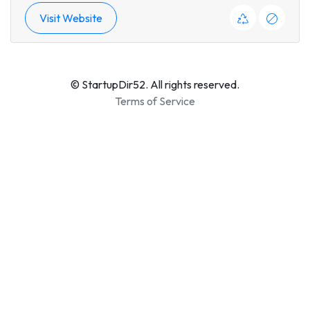
Visit Website
© StartupDir52. All rights reserved.
Terms of Service