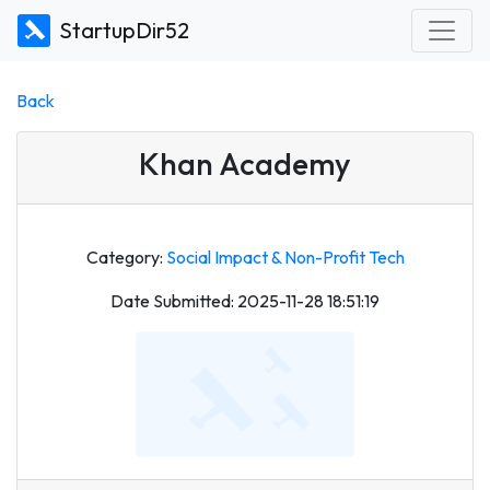
StartupDir52
Back
Khan Academy
Category:
Social Impact & Non-Profit Tech
Date Submitted: 2025-11-28 18:51:19