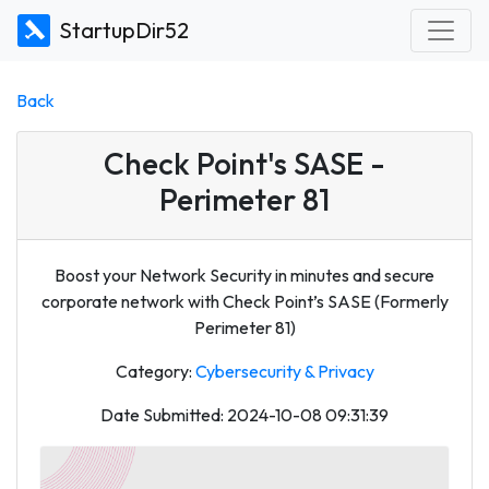
StartupDir52
Back
Check Point's SASE -
Perimeter 81
Boost your Network Security in minutes and secure
corporate network with Check Point’s SASE (Formerly
Perimeter 81)
Category:
Cybersecurity & Privacy
Date Submitted: 2024-10-08 09:31:39