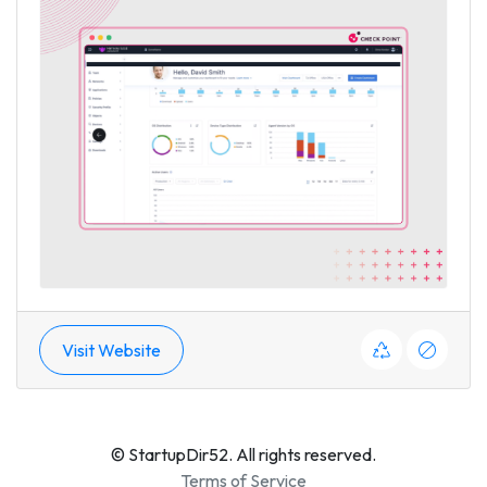
Visit Website
© StartupDir52. All rights reserved.
Terms of Service