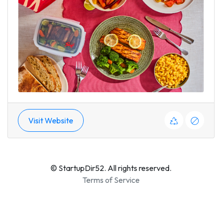
Visit Website
© StartupDir52. All rights reserved.
Terms of Service