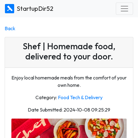
StartupDir52
Back
Shef | Homemade food,
delivered to your door.
Enjoy local homemade meals from the comfort of your
own home.
Category:
Food Tech & Delivery
Date Submitted: 2024-10-08 09:25:29