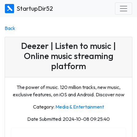
StartupDir52
Back
Deezer | Listen to music |
Online music streaming
platform
The power of music. 120 million tracks, new music,
exclusive features, on iOS and Android. Discover now
Category:
Media & Entertainment
Date Submitted: 2024-10-08 09:25:40