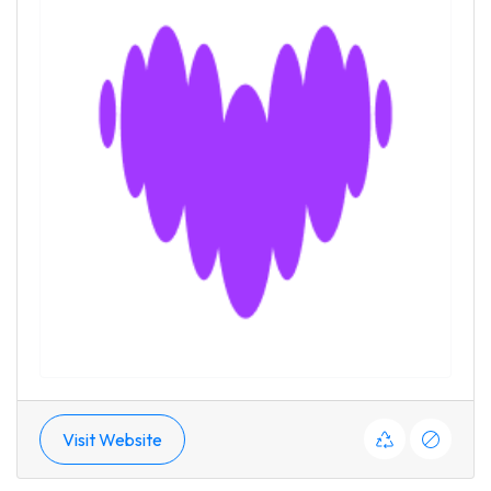
Visit Website