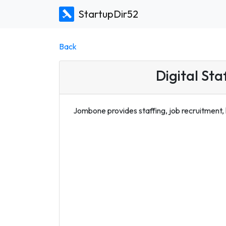
StartupDir52
Back
Digital Sta
Jombone provides staffing, job recruitment,