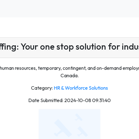
ffing: Your one stop solution for indus
 human resources, temporary, contingent, and on-demand employmen
Canada.
Category:
HR & Workforce Solutions
Date Submitted: 2024-10-08 09:31:40