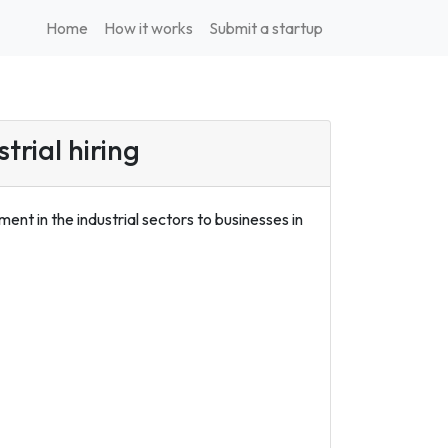
Home
How it works
Submit a startup
trial hiring
t in the industrial sectors to businesses in