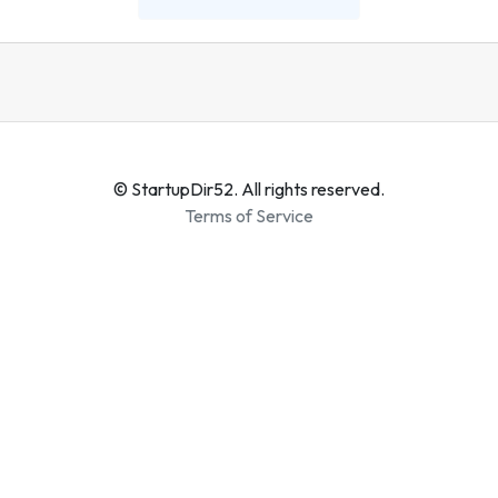
© StartupDir52. All rights reserved.
Terms of Service