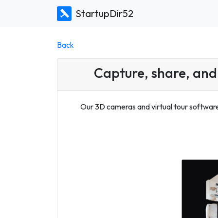
StartupDir52
Back
Capture, share, and 
Our 3D cameras and virtual tour software 