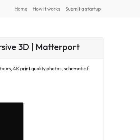
Home
How it works
Submit a startup
rsive 3D | Matterport
ours, 4K print quality photos, schematic f