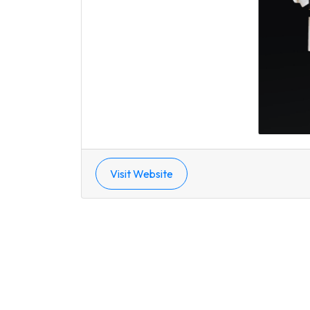
Visit Website