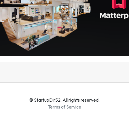
© StartupDir52. All rights reserved.
Terms of Service