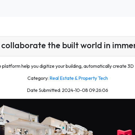
collaborate the built world in imme
platform help you digitize your building, automatically create 3D t
Category:
Real Estate & Property Tech
Date Submitted: 2024-10-08 09:26:06