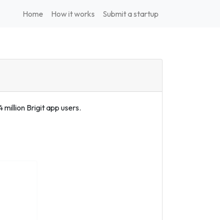
Home
How it works
Submit a startup
 million Brigit app users.