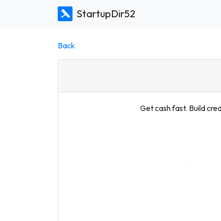
StartupDir52
Back
Get cash fast. Build cred