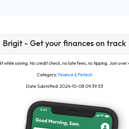
Brigit - Get your finances on track
it while saving. No credit check, no late fees, no tipping. Join over 4
Category:
Finance & Fintech
Date Submitted: 2024-10-08 09:39:33