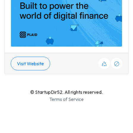
Visit Website
© StartupDir52. All rights reserved.
Terms of Service