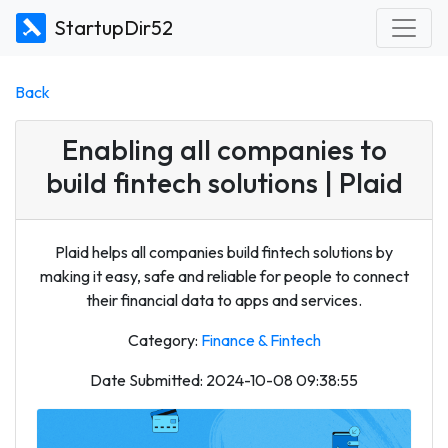
StartupDir52
Back
Enabling all companies to
build fintech solutions | Plaid
Plaid helps all companies build fintech solutions by
making it easy, safe and reliable for people to connect
their financial data to apps and services.
Category:
Finance & Fintech
Date Submitted: 2024-10-08 09:38:55