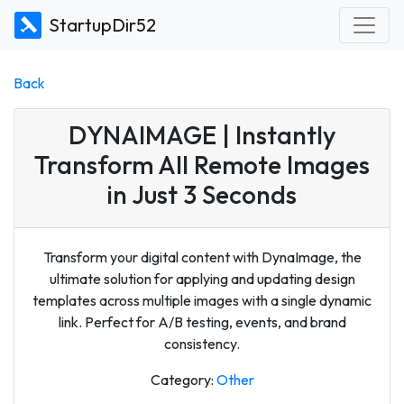
StartupDir52
Back
DYNAIMAGE | Instantly
Transform All Remote Images
in Just 3 Seconds
Transform your digital content with DynaImage, the
ultimate solution for applying and updating design
templates across multiple images with a single dynamic
link. Perfect for A/B testing, events, and brand
consistency.
Category:
Other