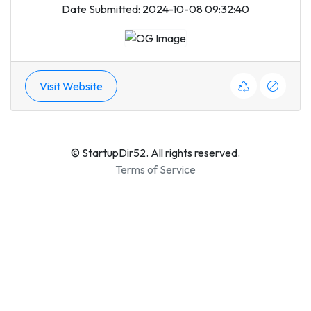
Date Submitted: 2024-10-08 09:32:40
Visit Website
© StartupDir52. All rights reserved.
Terms of Service