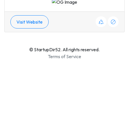
Visit Website
© StartupDir52. All rights reserved.
Terms of Service