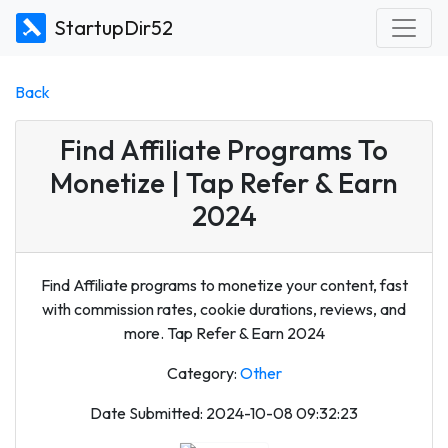
StartupDir52
Back
Find Affiliate Programs To
Monetize | Tap Refer & Earn
2024
Find Affiliate programs to monetize your content, fast
with commission rates, cookie durations, reviews, and
more. Tap Refer & Earn 2024
Category:
Other
Date Submitted: 2024-10-08 09:32:23