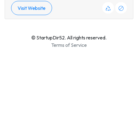
Visit Website
© StartupDir52. All rights reserved.
Terms of Service