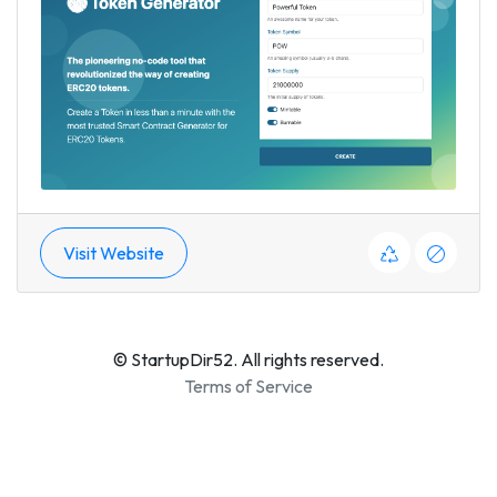
Visit Website
© StartupDir52. All rights reserved.
Terms of Service