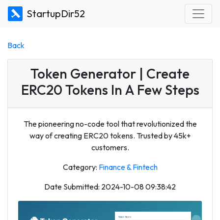
StartupDir52
Back
Token Generator | Create
ERC20 Tokens In A Few Steps
The pioneering no-code tool that revolutionized the
way of creating ERC20 tokens. Trusted by 45k+
customers.
Category:
Finance & Fintech
Date Submitted: 2024-10-08 09:38:42