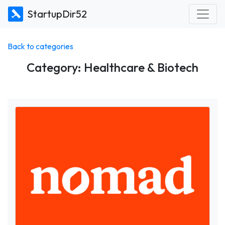
StartupDir52
Back to categories
Category: Healthcare & Biotech