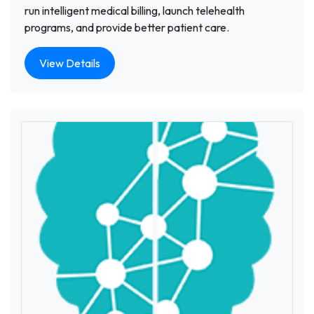
run intelligent medical billing, launch telehealth
programs, and provide better patient care.
View Details