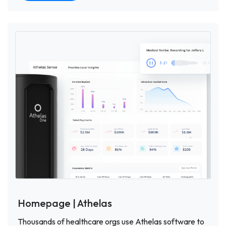
Homepage | Athelas
Thousands of healthcare orgs use Athelas software to