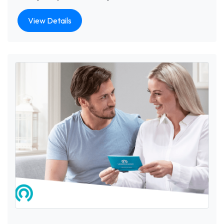
View Details