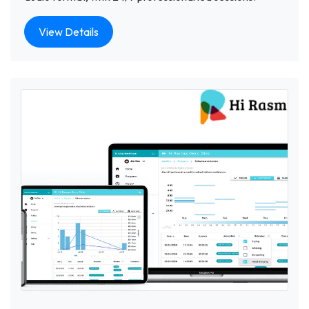
View Details