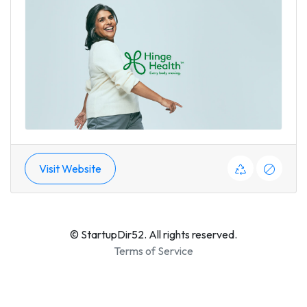
Visit Website
© StartupDir52. All rights reserved.
Terms of Service