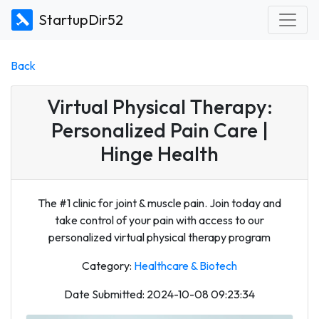
StartupDir52
Back
Virtual Physical Therapy:
Personalized Pain Care |
Hinge Health
The #1 clinic for joint & muscle pain. Join today and
take control of your pain with access to our
personalized virtual physical therapy program
Category:
Healthcare & Biotech
Date Submitted: 2024-10-08 09:23:34